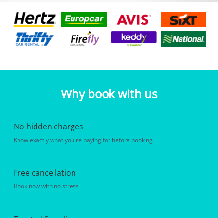
Why book with us
No hidden charges
Know exactly what you're paying for before booking
Free cancellation
Book now with no stress